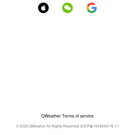
QWeather Terms of service
© 2026 QWeather All Rights Reserved 京ICP备15048401号-11