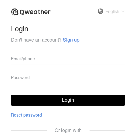
English
Login
Don't have an account?
Sign up
Login
Reset password
Or login with